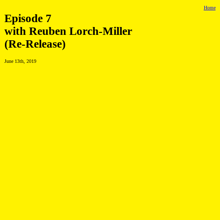
Home
Episode 7
with Reuben Lorch-Miller
(Re-Release)
June 13th, 2019